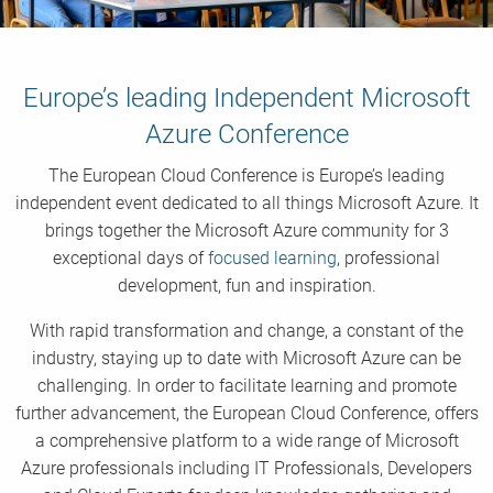
Europe’s leading Independent Microsoft
Azure Conference
The European Cloud Conference is Europe’s leading
independent event dedicated to all things Microsoft Azure. It
brings together the Microsoft Azure community for 3
exceptional days of
focused learning
, professional
development, fun and inspiration.
With rapid transformation and change, a constant of the
industry, staying up to date with Microsoft Azure can be
challenging. In order to facilitate learning and promote
further advancement, the European Cloud Conference, offers
a comprehensive platform to a wide range of Microsoft
Azure professionals including IT Professionals, Developers