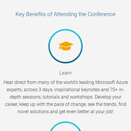
Key Benefits of Attending the Conference
Learn
Hear direct from many of the world’s leading Microsoft Azure
experts, across 3 days, inspirational keynotes and 70+ in-
depth sessions, tutorials and workshops. Develop your
career, keep up with the pace of change, see the trends, find
novel solutions and get even better at your job!