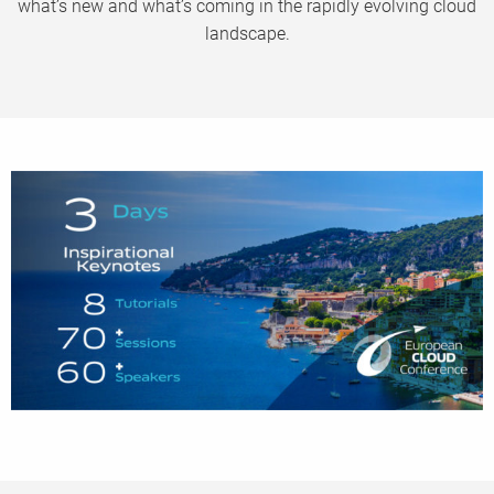
what’s new and what’s coming in the rapidly evolving cloud
landscape.