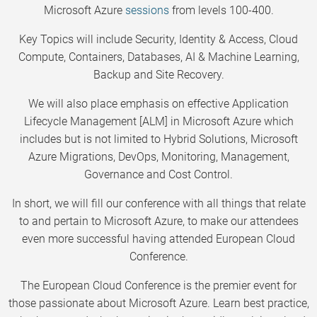
Microsoft Azure
sessions
from levels 100-400.
Key Topics will include Security, Identity & Access, Cloud
Compute, Containers, Databases, AI & Machine Learning,
Backup and Site Recovery.
We will also place emphasis on effective Application
Lifecycle Management [ALM] in Microsoft Azure which
includes but is not limited to Hybrid Solutions, Microsoft
Azure Migrations, DevOps, Monitoring, Management,
Governance and Cost Control.
In short, we will fill our conference with all things that relate
to and pertain to Microsoft Azure, to make our attendees
even more successful having attended European Cloud
Conference.
The European Cloud Conference is the premier event for
those passionate about Microsoft Azure. Learn best practice,