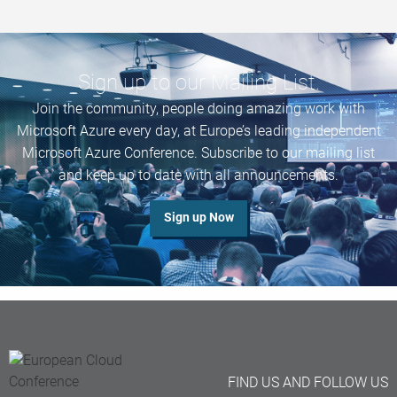
Sign up to our Mailing List.
Join
the community, people doing amazing work with
Microsoft Azure every day,
at Europe’s leading
independent
Microsoft Azure Conference. Subscribe to our mailing list
and keep up to date with all announcements.
Sign up Now
FIND US AND FOLLOW US