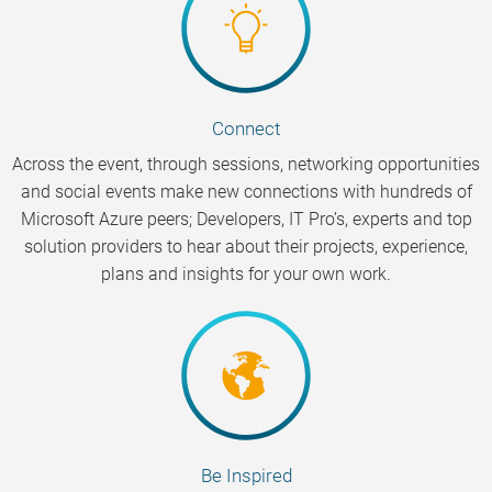
Connect
Across the event, through sessions, networking opportunities
and social events make new connections with hundreds of
Microsoft Azure peers; Developers, IT Pro’s, experts and top
solution providers to hear about their projects, experience,
plans and insights for your own work.
Be Inspired