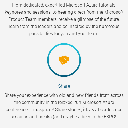
From dedicated, expert-led Microsoft Azure tutorials,
keynotes and sessions, to hearing direct from the Microsoft
Product Team members, receive a glimpse of the future,
learn from the leaders and be inspired by the numerous
possibilities for you and your team.
Share
Share your experience with old and new friends from across
the community in the relaxed, fun Microsoft Azure
conference atmosphere! Share stories, ideas at conference
sessions and breaks (and maybe a beer in the EXPO!)