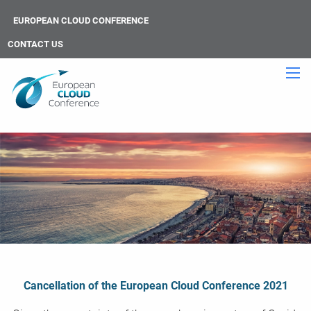
EUROPEAN CLOUD CONFERENCE
CONTACT US
Cancellation of the European Cloud Conference 2021