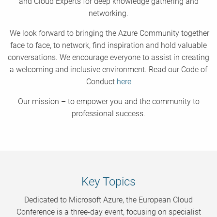
and Cloud Experts for deep knowledge gathering and
networking.
We look forward to bringing the Azure Community together
face to face, to network, find inspiration and hold valuable
conversations. We encourage everyone to assist in creating
a welcoming and inclusive environment. Read our Code of
Conduct
here
Our mission – to empower you and the community to
professional success.
Key Topics
Dedicated to Microsoft Azure, the European Cloud
Conference is a three-day event, focusing on specialist