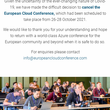
Given the uncertainty of the ever-changing nature of Covid-
19, we have made the difficult decision to
cancel the
European Cloud Conference,
which had been scheduled to
take place from 26-28 October 2021.
We would like to thank you for your understanding and hope
to return with a world-class Azure conference for the
European community and beyond when it is safe to do so.
For enquiries please contact
info@europeancloudconference.com