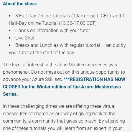
About the class:
3 Full-Day Online Tutorials (10am – 5pm CET) and 1
Half-Day online Tutorial (13.30-17.00 CET)
Hands on interaction with your tutor
Live Chat
Breaks and Lunch as with regular tutorial – set out by
your tutor at the start of the day
The level of interest in the June Masterclass series was
phenomenal. Do not miss out on this unique opportunity to
advance your Azure Skill set
. ***REGISTRATION HAS NOW
CLOSED for the Winter edition of the Azure Masterclass
Series.
In these challenging times we are offering these virtual
classes free of charge as our way of giving back to the
community, a community that gives so much. By attending
one of these tutorials you will learn from an expert in your