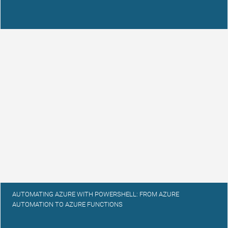
AUTOMATING AZURE WITH POWERSHELL: FROM AZURE
AUTOMATION TO AZURE FUNCTIONS