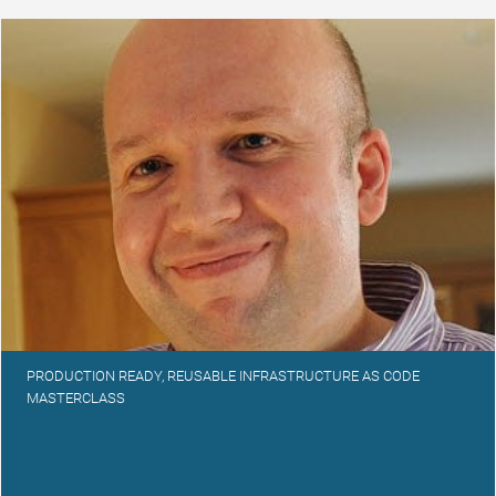
PRODUCTION READY, REUSABLE INFRASTRUCTURE AS CODE
MASTERCLASS