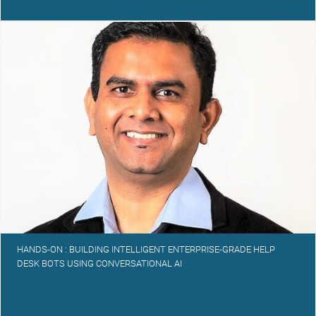
HANDS-ON : BUILDING INTELLIGENT ENTERPRISE-GRADE HELP
DESK BOTS USING CONVERSATIONAL AI