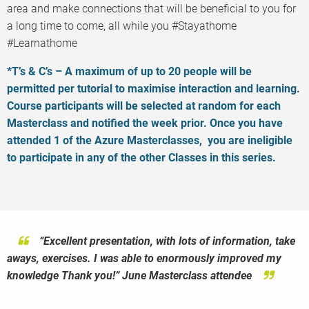
area and make connections that will be beneficial to you for
a long time to come, all while you #Stayathome
#Learnathome
*T’s & C’s – A maximum of up to 20 people will be
permitted per tutorial to maximise interaction and learning.
Course participants will be selected at random for each
Masterclass and notified the week prior. Once you have
attended 1 of the Azure Masterclasses, you are ineligible
to participate in any of the other Classes in this series.
“
“Excellent presentation, with lots of information, take
“I’ve been at several seminars and classes through my
The level of detail I’m putting into the material is
deep. I have way more opportunity to share than I do in a 1
aways, exercises. I was able to enormously improved my
years working in cloud.
None of them has combined expert
hour conference session. I’m looking forward to delivering
knowledge Thank you!” June Masterclass attendee
level content with real world experience
like this
this!” Aidan Finn, June Masterclass Tutor.
Azure
Master class
. The no nonsense approach by the tutor