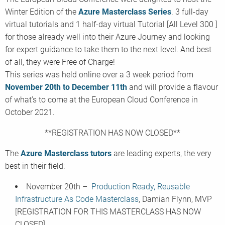
Winter Edition of the
Azure Masterclass Series
. 3 full-day
virtual tutorials and 1 half-day virtual Tutorial [All Level 300 ]
for those already well into their Azure Journey and looking
for expert guidance to take them to the next level. And best
of all, they were Free of Charge!
This series was held online over a 3 week period from
November 20th to December 11th
and will provide a flavour
of what’s to come at the European Cloud Conference in
October 2021.
**REGISTRATION HAS NOW CLOSED**
The
Azure Masterclass tutors
are leading experts, the very
best in their field:
November 20th –
Production Ready, Reusable
Infrastructure As Code Masterclass
, Damian Flynn, MVP
[REGISTRATION FOR THIS MASTERCLASS HAS NOW
CLOSED]