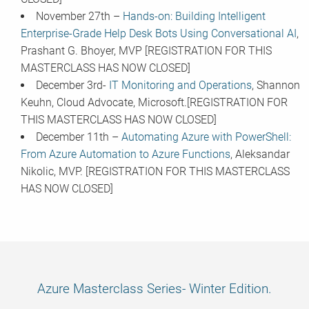
November 27th –
Hands-on: Building Intelligent
Enterprise-Grade Help Desk Bots Using Conversational AI
,
Prashant G. Bhoyer, MVP [REGISTRATION FOR THIS
MASTERCLASS HAS NOW CLOSED]
December 3rd-
IT Monitoring and Operations
, Shannon
Keuhn, Cloud Advocate, Microsoft.[REGISTRATION FOR
THIS MASTERCLASS HAS NOW CLOSED]
December 11th –
Automating Azure with PowerShell:
From Azure Automation to Azure Functions
, Aleksandar
Nikolic, MVP. [REGISTRATION FOR THIS MASTERCLASS
HAS NOW CLOSED]
Azure Masterclass Series- Winter Edition.