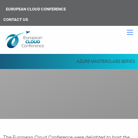
EUROPEAN CLOUD CONFERENCE
CONTACT US
AZURE MASTERCLASS SERIES
The European Cloud Conference were delighted to host the