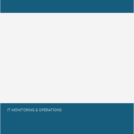
IT MONITORING & OPERATIONS