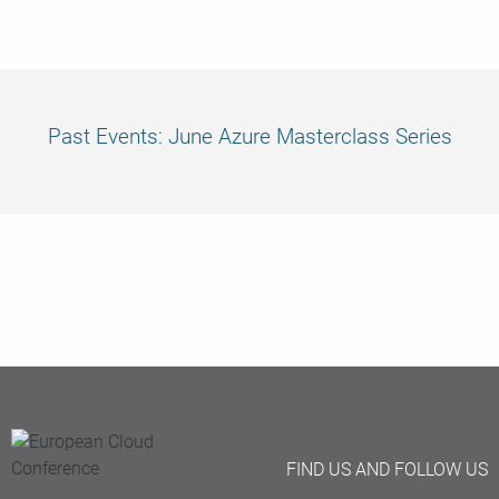
was
much appreciated!” June Masterclass attendee
Past Events: June Azure Masterclass Series
FIND US AND FOLLOW US