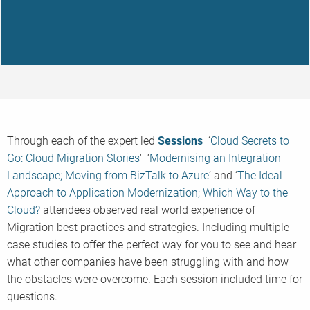
Through each of the expert led
Sessions
‘
Cloud Secrets to
Go: Cloud Migration Stories
‘ ‘
Modernising an Integration
Landscape; Moving from BizTalk to Azure
‘ and ‘
The Ideal
Approach to Application Modernization; Which Way to the
Cloud?
attendees observed real world experience of
Migration best practices and strategies. Including multiple
case studies to offer the perfect way for you to see and hear
what other companies have been struggling with and how
the obstacles were overcome. Each session included time for
questions.