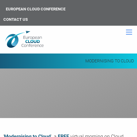
EUROPEAN CLOUD CONFERENCE
CONTACT US
MODERNISING TO CLOUD
‘
Modernising to Cloud
‘, a
FREE
virtual morning on Cloud