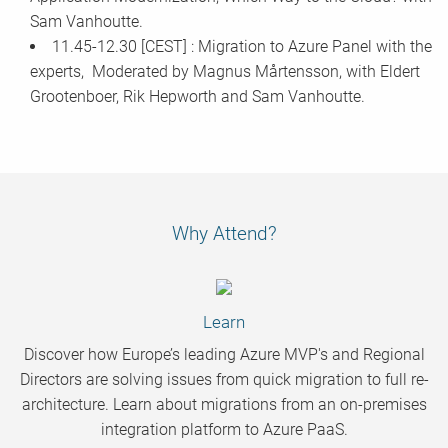
Sam Vanhoutte.
11.45-12.30 [CEST] : Migration to Azure Panel with the
experts, Moderated by Magnus Mårtensson, with Eldert
Grootenboer, Rik Hepworth and Sam Vanhoutte.
Why Attend?
Learn
Discover how Europe’s leading Azure MVP's and Regional
Directors are solving issues from quick migration to full re-
architecture. Learn about migrations from an on-premises
integration platform to Azure PaaS.