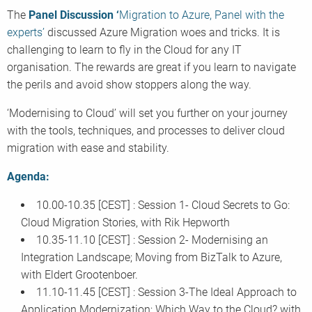
The
Panel Discussion ‘
Migration to Azure, Panel with the
experts’
discussed Azure Migration woes and tricks. It is
challenging to learn to fly in the Cloud for any IT
organisation. The rewards are great if you learn to navigate
the perils and avoid show stoppers along the way.
‘Modernising to Cloud’ will set you further on your journey
with the tools, techniques, and processes to deliver cloud
migration with ease and stability.
Agenda:
10.00-10.35 [CEST] : Session 1- Cloud Secrets to Go:
Cloud Migration Stories, with Rik Hepworth
10.35-11.10 [CEST] : Session 2- Modernising an
Integration Landscape; Moving from BizTalk to Azure,
with Eldert Grootenboer.
11.10-11.45 [CEST] : Session 3-The Ideal Approach to
Application Modernization; Which Way to the Cloud? with