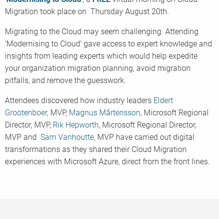
Migration took place on Thursday August 20th.
Migrating to the Cloud may seem challenging. Attending
‘Modernising to Cloud’ gave access to expert knowledge and
insights from leading experts which would help expedite
your organization migration planning, avoid migration
pitfalls, and remove the guesswork.
Attendees discovered how industry leaders
Eldert
Grootenboer
, MVP,
Mag
nus
Mårtens
son
, Microsoft Regional
Director, MVP,
Rik Hepworth,
Microsoft Regional Director,
MVP and
Sam Vanhoutte
, MVP have carried out digital
transformations as they shared their Cloud Migration
experiences with Microsoft Azure, direct from the front lines.