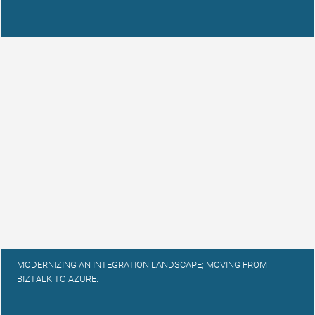
MODERNIZING AN INTEGRATION LANDSCAPE; MOVING FROM
BIZTALK TO AZURE.