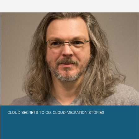
CLOUD SECRETS TO GO: CLOUD MIGRATION STORIES