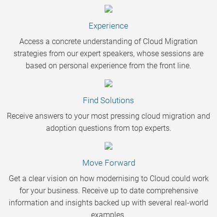
Experience
Access a concrete understanding of Cloud Migration
strategies from our expert speakers, whose sessions are
based on personal experience from the front line.
Find Solutions
Receive answers to your most pressing cloud migration and
adoption questions from top experts.
Move Forward
Get a clear vision on how modernising to Cloud could work
for your business. Receive up to date comprehensive
information and insights backed up with several real-world
examples.