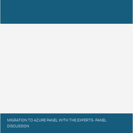
MIGRATION TO AZURE PANEL WITH THE EXPERTS- PANEL
DISCUSSION