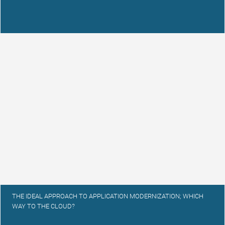
THE IDEAL APPROACH TO APPLICATION MODERNIZATION; WHICH
WAY TO THE CLOUD?