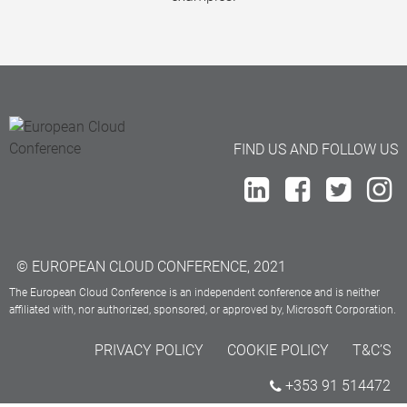
FIND US AND FOLLOW US
© EUROPEAN CLOUD CONFERENCE, 2021
The European Cloud Conference is an independent conference and is neither
affiliated with, nor authorized, sponsored, or approved by, Microsoft Corporation.
PRIVACY POLICY
COOKIE POLICY
T&C’S
+353 91 514472