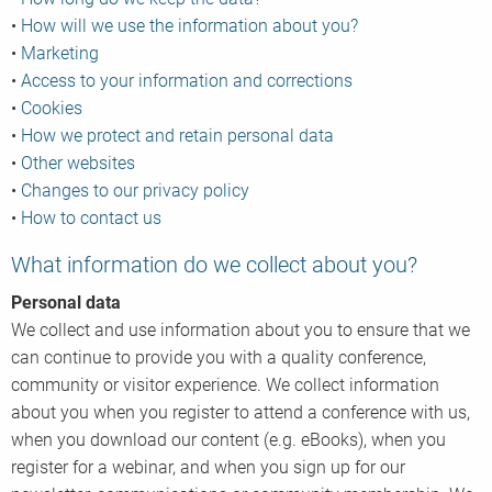
•
How will we use the information about you?
•
Marketing
•
Access to your information and corrections
•
Cookies
•
How we protect and retain personal data
•
Other websites
•
Changes to our privacy policy
•
How to contact us
What information do we collect about you?
Personal data
We collect and use information about you to ensure that we
can continue to provide you with a quality conference,
community or visitor experience. We collect information
about you when you register to attend a conference with us,
when you download our content (e.g. eBooks), when you
register for a webinar, and when you sign up for our