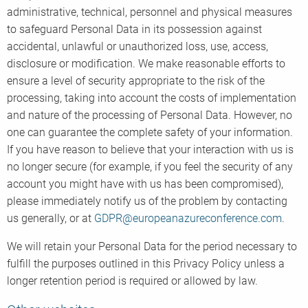
administrative, technical, personnel and physical measures
to safeguard Personal Data in its possession against
accidental, unlawful or unauthorized loss, use, access,
disclosure or modification. We make reasonable efforts to
ensure a level of security appropriate to the risk of the
processing, taking into account the costs of implementation
and nature of the processing of Personal Data. However, no
one can guarantee the complete safety of your information.
If you have reason to believe that your interaction with us is
no longer secure (for example, if you feel the security of any
account you might have with us has been compromised),
please immediately notify us of the problem by contacting
us generally, or at
GDPR@europeanazureconference.com
.
We will retain your Personal Data for the period necessary to
fulfill the purposes outlined in this Privacy Policy unless a
longer retention period is required or allowed by law.