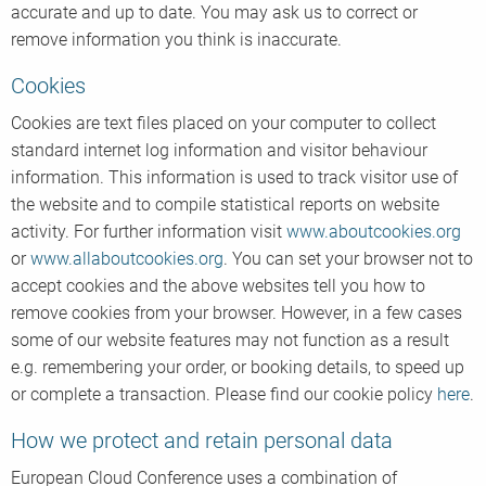
accurate and up to date. You may ask us to correct or
remove information you think is inaccurate.
Cookies
Cookies are text files placed on your computer to collect
standard internet log information and visitor behaviour
information. This information is used to track visitor use of
the website and to compile statistical reports on website
activity. For further information visit
www.aboutcookies.org
or
www.allaboutcookies.org
. You can set your browser not to
accept cookies and the above websites tell you how to
remove cookies from your browser. However, in a few cases
some of our website features may not function as a result
e.g. remembering your order, or booking details, to speed up
or complete a transaction. Please find our cookie policy
here
.
How we protect and retain personal data
European Cloud Conference uses a combination of