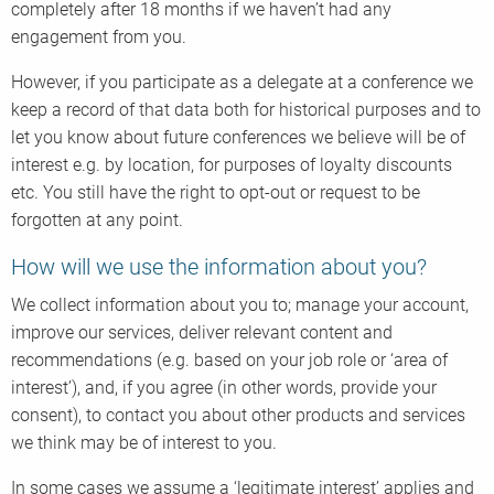
completely after 18 months if we haven’t had any
engagement from you.
However, if you participate as a delegate at a conference we
keep a record of that data both for historical purposes and to
let you know about future conferences we believe will be of
interest e.g. by location, for purposes of loyalty discounts
etc. You still have the right to opt-out or request to be
forgotten at any point.
How will we use the information about you?
We collect information about you to; manage your account,
improve our services, deliver relevant content and
recommendations (e.g. based on your job role or ‘area of
interest’), and, if you agree (in other words, provide your
consent), to contact you about other products and services
we think may be of interest to you.
In some cases we assume a ‘legitimate interest’ applies and