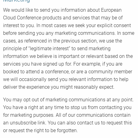
We would like to send you information about European
Cloud Conference products and services that may be of
interest to you. In most cases we seek your explicit consent
before sending you any marketing communications. In some
cases, as referenced in the previous section, we use the
principle of “legitimate interest” to send marketing
information we believe is important or relevant based on the
services you have signed up for. For example, if you are
booked to attend a conference, or are a community member
we will occasionally send you relevant information to help
deliver the experience you might reasonably expect.
You may opt out of marketing communications at any point.
You have a right at any time to stop us from contacting you
for marketing purposes. All of our communications contain
an unsubscribe link. You can also contact us to request this
or request the right to be forgotten.