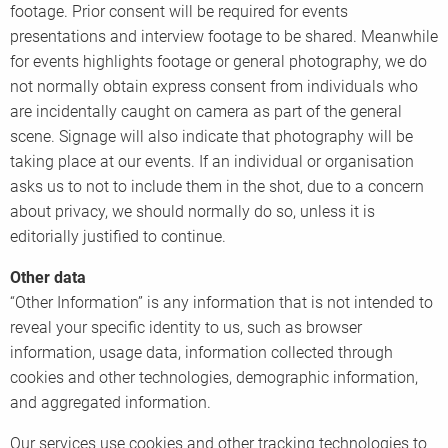
footage. Prior consent will be required for events
presentations and interview footage to be shared. Meanwhile
for events highlights footage or general photography, we do
not normally obtain express consent from individuals who
are incidentally caught on camera as part of the general
scene. Signage will also indicate that photography will be
taking place at our events. If an individual or organisation
asks us to not to include them in the shot, due to a concern
about privacy, we should normally do so, unless it is
editorially justified to continue.
Other data
“Other Information” is any information that is not intended to
reveal your specific identity to us, such as browser
information, usage data, information collected through
cookies and other technologies, demographic information,
and aggregated information.
Our services use cookies and other tracking technologies to