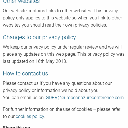
Other websites
Our website contains links to other websites. This privacy
policy only applies to this website so when you link to other
websites you should read their own privacy policies.
Changes to our privacy policy
We keep our privacy policy under regular review and we will
place any updates on this web page. This privacy policy was
last updated on 16th May 2018.
How to contact us
Please contact us if you have any questions about our
privacy policy or information we hold about you.
You can email us on:
GDPR@europeanazureconference.com
.
For further information on the use of cookies – please refer
to our
cookies policy
.
Share this on...