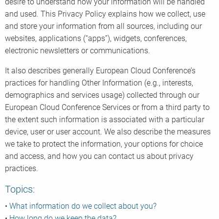
desire to understand how your information will be handled
and used. This Privacy Policy explains how we collect, use
and store your information from all sources, including our
websites, applications (“apps”), widgets, conferences,
electronic newsletters or communications.
It also describes generally European Cloud Conference’s
practices for handling Other Information (e.g., interests,
demographics and services usage) collected through our
European Cloud Conference Services or from a third party to
the extent such information is associated with a particular
device, user or user account. We also describe the measures
we take to protect the information, your options for choice
and access, and how you can contact us about privacy
practices.
Topics:
•
What information do we collect about you?
•
How long do we keep the data?