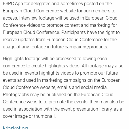
ESPC App for delegates and sometimes posted on the
European Cloud Conference website for our members to
access. Interview footage will be used in European Cloud
Conference videos to promote content and marketing for
European Cloud Conference. Participants have the right to
receive updates from European Cloud Conference for the
usage of any footage in future campaigns/products.
Highlights footage will be processed following each
conference to create highlights videos. All footage may also
be used in events highlights videos to promote our future
events and used in marketing campaigns on the European
Cloud Conference website, emails and social media.
Photographs may be published on the European Cloud
Conference website to promote the events, they may also be
used in association with the event presentation library, as a
cover image or thumbnail.
Marketing