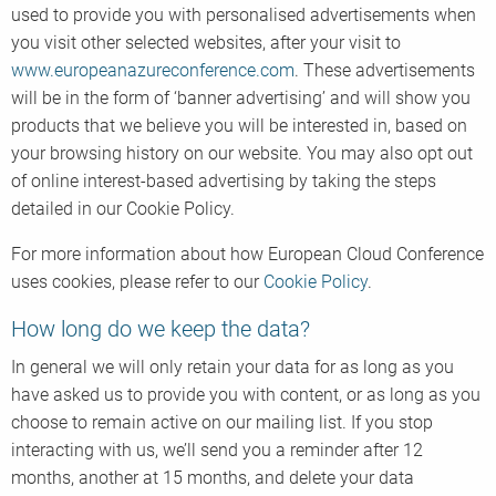
used to provide you with personalised advertisements when
you visit other selected websites, after your visit to
www.europeanazureconference.com
. These advertisements
will be in the form of ‘banner advertising’ and will show you
products that we believe you will be interested in, based on
your browsing history on our website. You may also opt out
of online interest-based advertising by taking the steps
detailed in our Cookie Policy.
For more information about how European Cloud Conference
uses cookies, please refer to our
Cookie Policy
.
How long do we keep the data?
In general we will only retain your data for as long as you
have asked us to provide you with content, or as long as you
choose to remain active on our mailing list. If you stop
interacting with us, we’ll send you a reminder after 12
months, another at 15 months, and delete your data