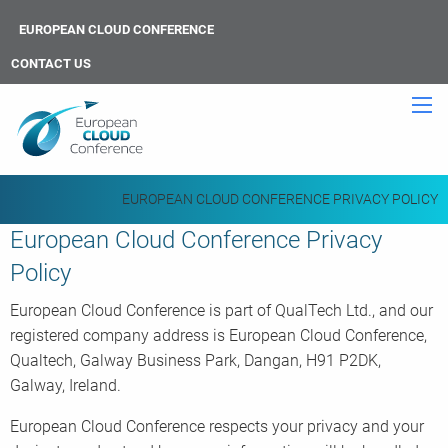
EUROPEAN CLOUD CONFERENCE
CONTACT US
EUROPEAN CLOUD CONFERENCE PRIVACY POLICY
European Cloud Conference Privacy
Policy
European Cloud Conference is part of QualTech Ltd., and our
registered company address is European Cloud Conference,
Qualtech, Galway Business Park, Dangan, H91 P2DK,
Galway, Ireland.
European Cloud Conference respects your privacy and your