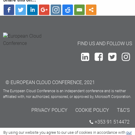
FIND US AND FOLLOW US
© EUROPEAN CLOUD CONFERENCE, 2021
The European Cloud Conference is an independent conference and is neither
affiliated with, nor authorized, sponsored, or approved by, Microsoft Corporation.
PRIVACY POLICY
COOKIE POLICY
T&C’S
+353 91 514472
By using our website you agree to our use of cookies in accordance with
our