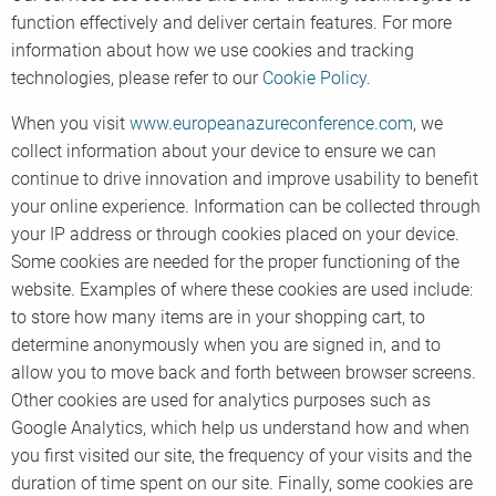
function effectively and deliver certain features. For more
information about how we use cookies and tracking
technologies, please refer to our
Cookie Policy
.
When you visit
www.europeanazureconference.com
, we
collect information about your device to ensure we can
continue to drive innovation and improve usability to benefit
your online experience. Information can be collected through
your IP address or through cookies placed on your device.
Some cookies are needed for the proper functioning of the
website. Examples of where these cookies are used include:
to store how many items are in your shopping cart, to
determine anonymously when you are signed in, and to
allow you to move back and forth between browser screens.
Other cookies are used for analytics purposes such as
Google Analytics, which help us understand how and when
you first visited our site, the frequency of your visits and the
duration of time spent on our site. Finally, some cookies are