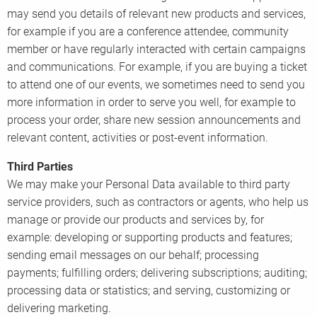
may send you details of relevant new products and services,
for example if you are a conference attendee, community
member or have regularly interacted with certain campaigns
and communications. For example, if you are buying a ticket
to attend one of our events, we sometimes need to send you
more information in order to serve you well, for example to
process your order, share new session announcements and
relevant content, activities or post-event information.
Third Parties
We may make your Personal Data available to third party
service providers, such as contractors or agents, who help us
manage or provide our products and services by, for
example: developing or supporting products and features;
sending email messages on our behalf; processing
payments; fulfilling orders; delivering subscriptions; auditing;
processing data or statistics; and serving, customizing or
delivering marketing.