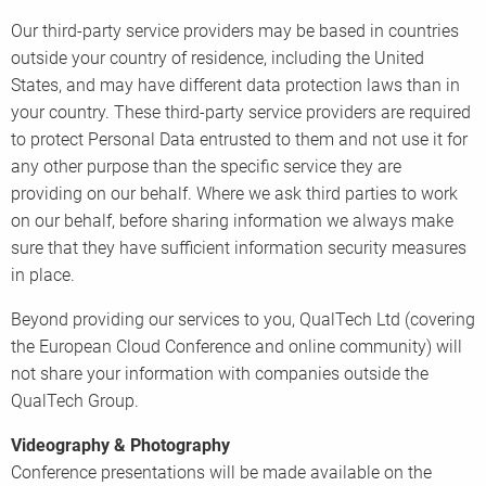
Our third-party service providers may be based in countries
outside your country of residence, including the United
States, and may have different data protection laws than in
your country. These third-party service providers are required
to protect Personal Data entrusted to them and not use it for
any other purpose than the specific service they are
providing on our behalf. Where we ask third parties to work
on our behalf, before sharing information we always make
sure that they have sufficient information security measures
in place.
Beyond providing our services to you, QualTech Ltd (covering
the European Cloud Conference and online community) will
not share your information with companies outside the
QualTech Group.
Videography & Photography
Conference presentations will be made available on the