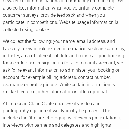
newsletter, communications or community membership. We
also collect information when you voluntarily complete
customer surveys, provide feedback and when you
participate in competitions. Website usage information is
collected using cookies.
We collect the following: your name, email address, and
typically, relevant role-related information such as: company,
industry, area of interest, job title and country. Upon booking
for a conference or signing up for a community account, we
ask for relevant information to administer your booking or
account, for example billing address, contact number,
username or profile picture. While certain information is
marked required, other information is often optional.
At European Cloud Conference events, video and
photography equipment will typically be present. This
includes the filming/ photography of events presentations,
interviews with partners and delegates and highlights