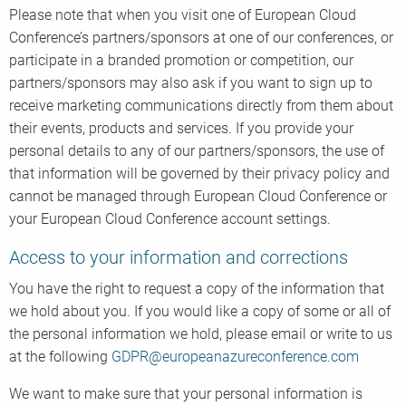
Please note that when you visit one of European Cloud
Conference’s partners/sponsors at one of our conferences, or
participate in a branded promotion or competition, our
partners/sponsors may also ask if you want to sign up to
receive marketing communications directly from them about
their events, products and services. If you provide your
personal details to any of our partners/sponsors, the use of
that information will be governed by their privacy policy and
cannot be managed through European Cloud Conference or
your European Cloud Conference account settings.
Access to your information and corrections
You have the right to request a copy of the information that
we hold about you. If you would like a copy of some or all of
the personal information we hold, please email or write to us
at the following
GDPR@europeanazureconference.com
We want to make sure that your personal information is