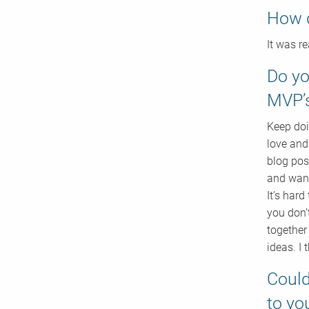
How 
It was r
Do yo
MVP’
Keep doi
love and
blog pos
and want
It’s hard
you don’
together
ideas. I 
Could
to yo