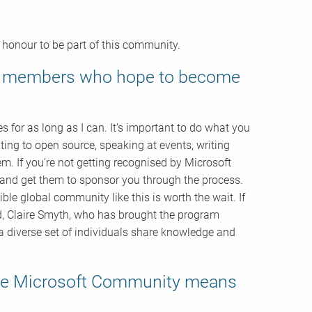
t honour to be part of this community.
ty members who hope to become
for as long as I can. It’s important to do what you
ing to open source, speaking at events, writing
m. If you’re not getting recognised by Microsoft
and get them to sponsor you through the process.
dible global community like this is worth the wait. If
ad, Claire Smyth, who has brought the program
 diverse set of individuals share knowledge and
 the Microsoft Community means