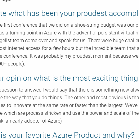
te what has been your proudest accomp
the first conference that we did on a shoe-string budget was ou
s a turning point in Azure with the advent of persistent virtua
gelist team come over and speak for us. There were huge chall
lost internet access for a few hours but the incredible team that
le conference. It was probably my proudest moment because we we
00+ people).
ur opinion what is the most exciting thin
t question to answer. I would say that there is something new a
e the way that you do things. The other and most obvious is that i
es to innovate at the same rate or faster than the largest. We’ve
ce which are process stricken and use the power and scale of the
k, an early adopter of Azure)
is your favorite Azure Product and why?