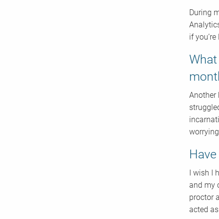
During m
Analytic
if you’re
What 
mont
Another 
struggle
incarnati
worrying
Have 
I wish I
and my c
proctor 
acted as