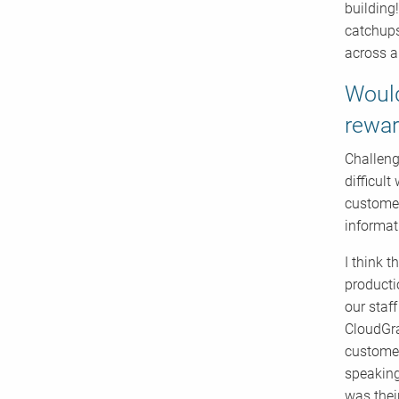
building
catchups
across a
Would
rewar
Challeng
difficul
customer
informat
I think t
producti
our staf
CloudGra
customer
speaking
was thei