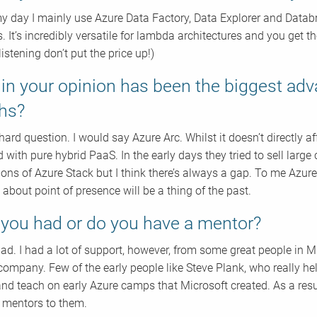
y day I mainly use Azure Data Factory, Data Explorer and Datab
s. It’s incredibly versatile for lambda architectures and you get 
 listening don’t put the price up!)
in your opinion has been the biggest adv
hs?
hard question. I would say Azure Arc. Whilst it doesn’t directly a
d with pure hybrid PaaS. In the early days they tried to sell larg
ons of Azure Stack but I think there’s always a gap. To me Azure Ar
 about point of presence will be a thing of the past.
you had or do you have a mentor?
 had. I had a lot of support, however, from some great people in
ompany. Few of the early people like Steve Plank, who really he
and teach on early Azure camps that Microsoft created. As a res
 mentors to them.