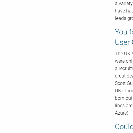
a variet
have had
leads gr
You f
User 
The UK A
were onl
a recrui
great de
Scott Gu
UK Cloud
born out
lines ar
Azure)
Could