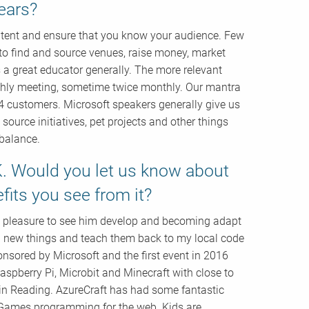
ears?
ntent and ensure that you know your audience. Few
o find and source venues, raise money, market
t’s a great educator generally. The more relevant
nthly meeting, sometime twice monthly. Our mantra
4 customers. Microsoft speakers generally give us
urce initiatives, pet projects and other things
 balance.
K. Would you let us know about
fits you see from it?
 a pleasure to see him develop and becoming adapt
n new things and teach them back to my local code
ponsored by Microsoft and the first event in 2016
spberry Pi, Microbit and Minecraft with close to
in Reading. AzureCraft has had some fantastic
t Games programming for the web. Kids are