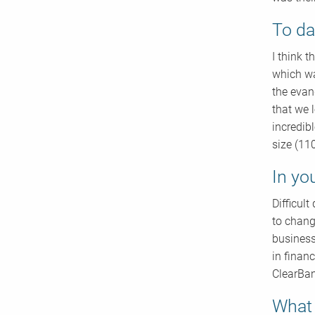
To da
I think 
which wa
the evan
that we 
incredib
size (11
In yo
Difficul
to chang
business
in finan
ClearBan
What 