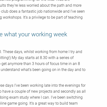
ults they’re less worried about the path and more
 club does a fantastic job nationwide and I’ve seen
orkshops. It’s a privilege to be part of teaching
be what your working week
0. These days, whilst working from home I try and
tting!) My day starts at 8.30 with a series of
to get anymore than 3 hours of focus time in an 8
 understand what’s been going on in the day and to
se days I’ve been working late into the evenings for
so have a couple of new projects and secondly as all
 doing exam study where I can. I’ve been switching
ne game going. It’s a great way to build team