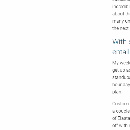
incredib
about th
many und
the next 
With 
entai
My weeks
get up a
standups
hour day
plan.
Customer
a couple
of Elast
off with