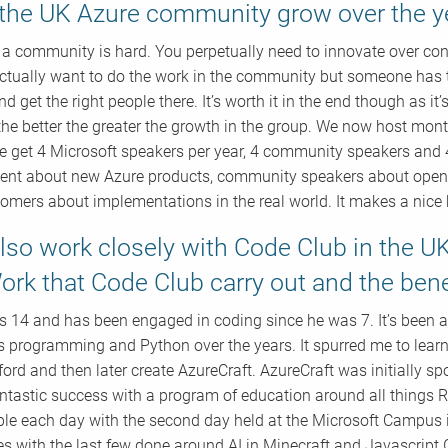
the UK Azure community grow over the y
a community is hard. You perpetually need to innovate over co
ctually want to do the work in the community but someone has t
d get the right people there. It’s worth it in the end though as i
the better the greater the growth in the group. We now host mo
we get 4 Microsoft speakers per year, 4 community speakers and 
tent about new Azure products, community speakers about open so
omers about implementations in the real world. It makes a nice
lso work closely with Code Club in the U
ork that Code Club carry out and the bene
s 14 and has been engaged in coding since he was 7. It’s been
 programming and Python over the years. It spurred me to lear
lford and then later create AzureCraft. AzureCraft was initially s
ntastic success with a program of education around all things Ra
le each day with the second day held at the Microsoft Campus 
s with the last few done around AI in Minecraft and Javascrip