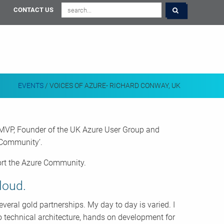
CONTACT US
EVENTS
/
VOICES OF AZURE- RICHARD CONWAY, UK
 MVP, Founder of the UK Azure User Group and
e Community’.
port the Azure Community.
loud.
eral gold partnerships. My day to day is varied. I
 technical architecture, hands on development for