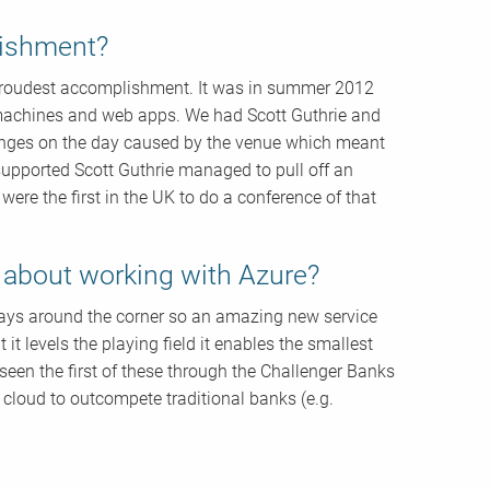
lishment?
r proudest accomplishment. It was in summer 2012
l machines and web apps. We had Scott Guthrie and
enges on the day caused by the venue which meant
 supported Scott Guthrie managed to pull off an
re the first in the UK to do a conference of that
g about working with Azure?
lways around the corner so an amazing new service
t levels the playing field it enables the smallest
 seen the first of these through the Challenger Banks
 cloud to outcompete traditional banks (e.g.