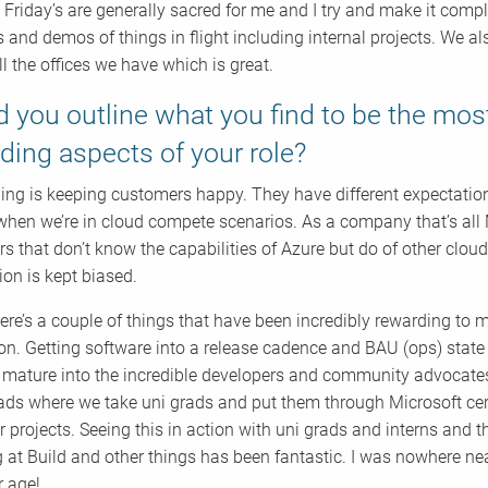
! Friday’s are generally sacred for me and I try and make it compl
 and demos of things in flight including internal projects. We 
ll the offices we have which is great.
 you outline what you find to be the mos
ding aspects of your role?
ing is keeping customers happy. They have different expectations
t when we’re in cloud compete scenarios. As a company that’s all 
s that don’t know the capabilities of Azure but do of other clo
ion is kept biased.
here’s a couple of things that have been incredibly rewarding to me
on. Getting software into a release cadence and BAU (ops) state i
f mature into the incredible developers and community advocates
ds where we take uni grads and put them through Microsoft certif
 projects. Seeing this in action with uni grads and interns and 
 at Build and other things has been fantastic. I was nowhere nea
r age!