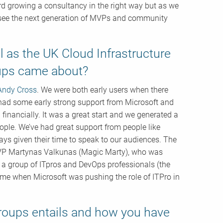
ard growing a consultancy in the right way but as we
o see the next generation of MVPs and community
 as the UK Cloud Infrastructure
oups came about?
Andy Cross
. We were both early users when there
had some early strong support from Microsoft and
 financially. It was a great start and we generated a
ple. We’ve had great support from people like
ays given their time to speak to our audiences. The
 MVP Martynas Valkunas (Magic Marty), who was
s a group of ITpros and DevOps professionals (the
ime when Microsoft was pushing the role of ITPro in
groups entails and how you have