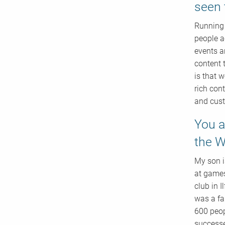
seen 
Running 
people a
events an
content 
is that 
rich con
and cust
You a
the W
My son i
at games
club in I
was a fa
600 peop
successe