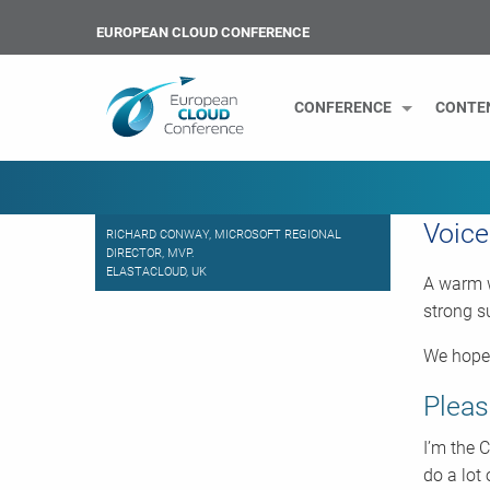
EUROPEAN CLOUD CONFERENCE
CONFERENCE
CONTE
Voice
RICHARD CONWAY, MICROSOFT REGIONAL
DIRECTOR, MVP.
ELASTACLOUD, UK
A warm w
strong s
We hope 
Pleas
I’m the 
do a lot