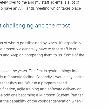
etely over to me and my staff so entails a lot of
also have an All Hands meeting which takes place
t challenging and the most
 of what’s possible and by when. It’s especially
Microsoft we generally have to face staff in our
uds and keep on comparing them to us. Some of the
 over the years. The first is getting things into
s a fantastic feeling. Secondly, I would say seeing
 that they are. We run a program called
ication, agile training and software delivery on
the odd one becoming a Microsoft Student Partner,
r the capability of the younger generation when I