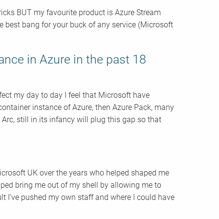
ricks BUT my favourite product is Azure Stream
the best bang for your buck of any service (Microsoft
ance in Azure in the past 18
ffect my day to day I feel that Microsoft have
e container instance of Azure, then Azure Pack, many
c, still in its infancy will plug this gap so that
 Microsoft UK over the years who helped shaped me
lped bring me out of my shell by allowing me to
ult I’ve pushed my own staff and where I could have