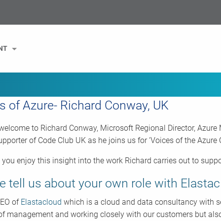
NT
s of Azure- Richard Conway, UK
elcome to Richard Conway, Microsoft Regional Director, Azure
upporter of Code Club UK as he joins us for ‘Voices of the Azur
you enjoy this insight into the work Richard carries out to sup
e tell us about your own role with Elastac
CEO of
Elastacloud
which is a cloud and data consultancy with sev
 of management and working closely with our customers but also