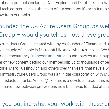
y of data products including Data Explorer and Databricks. It’s h
 tech communities at the heart of our company it’s been fun t
ow from our ranks.
ounded the UK Azure Users Group, as well
Group – would you tell us how these gr
zure Users Group I created with my co-founder of Elastacloud,
y a couple of people in Microsoft UK knew what Azure was. We 
tment consultancy (
Hancock and Parsons
) that backed the group
al of new content getting our membership up to thousands of peo
thrie, Mark Russinovich and others over the years, that have alw
 Infrastructure Users Group was an initial collaboration with
 Elastacloud ranks. Whilst @ukazure is a developer group this i
e blurred now between professions now but it was founded at a t
 you outline what your work with these 