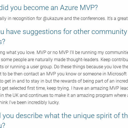
did you become an Azure MVP?
eally in recognition for @ukazure and the conferences. It’s a grea
u have suggestions for other communi
s?
ng what you love. MVP or no MVP I’ll be running my communities 
 some people are naturally made thought-leaders. Keep contribut
ts or running a user group. Do these things because you love the
 to be then contact an MVP you know or someone in Microsoft 
 to get in and to stay in but the rewards of being part of an incre
t get selected first time, keep trying. I have an amazing MVP le
 in the UK and continues to make it an amazing program where a
think I’ve been incredibly lucky.
 you describe what the unique spirit of
u?