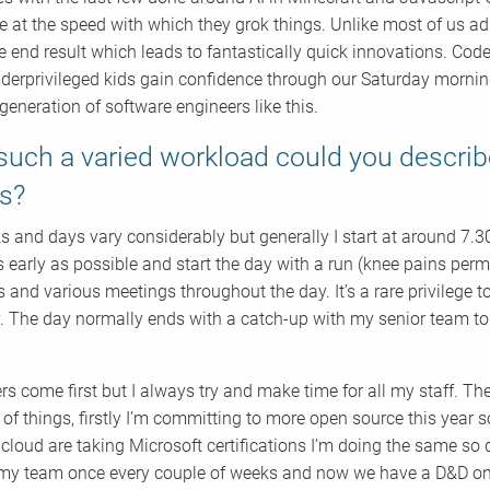
le at the speed with which they grok things. Unlike most of us ad
e end result which leads to fantastically quick innovations. Code
erprivileged kids gain confidence through our Saturday morning w
generation of software engineers like this.
such a varied workload could you descri
ls?
 and days vary considerably but generally I start at around 7.3
s early as possible and start the day with a run (knee pains permi
 and various meetings throughout the day. It’s a rare privilege 
. The day normally ends with a catch-up with my senior team to
s come first but I always try and make time for all my staff. The
 of things, firstly I’m committing to more open source this year 
acloud are taking Microsoft certifications I’m doing the same so
 my team once every couple of weeks and now we have a D&D onli