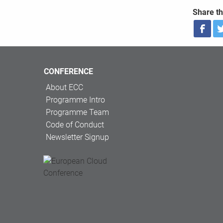
Share th
CONFERENCE
About ECC
Programme Intro
Programme Team
Code of Conduct
Newsletter Signup