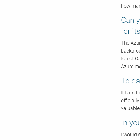
how many
Can y
for i
The Azur
backgrou
ton of O
Azure mo
To da
If I am 
official
valuable
In yo
I would s