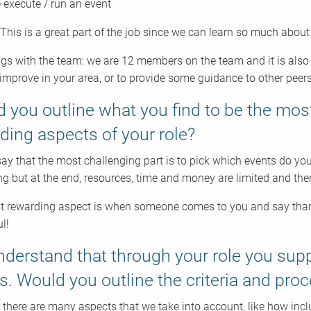
execute / run an event
 This is a great part of the job since we can learn so much abou
gs with the team: we are 12 members on the team and it is also 
improve in your area, or to provide some guidance to other peers
 you outline what you find to be the mos
ding aspects of your role?
say that the most challenging part is to pick which events do you
ing but at the end, resources, time and money are limited and ther
 rewarding aspect is when someone comes to you and say thank 
l!
derstand that through your role you sup
s. Would you outline the criteria and pro
 there are many aspects that we take into account, like how inclu