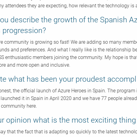
 attendees they are expecting, how relevant the technology is 
ou describe the growth of the Spanish 
ts progression?
e community is growing so fast! We are adding so many members
nds and preferences. And what I really like is the relationship
SS enthusiastic members joining the community. My hope is t
re and more open and inclusive.
te what has been your proudest accompli
honest, the official launch of Azure Heroes in Spain. The program
ly launched it in Spain in April 2020 and we have 77 people alr
 community here.
ur opinion what is the most exciting thin
ay that the fact that is adapting so quickly to the latest technol