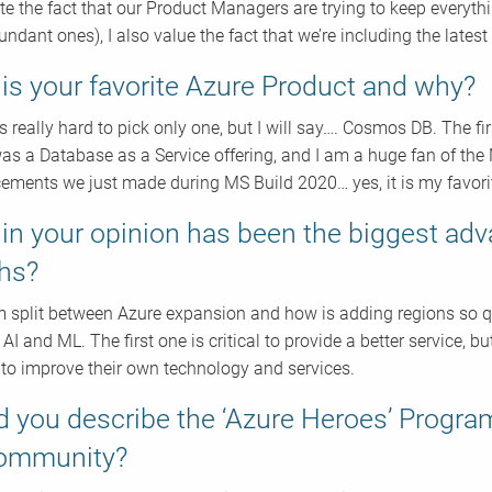
te the fact that our Product Managers are trying to keep everyth
ndant ones), I also value the fact that we’re including the latest
is your favorite Azure Product and why?
s really hard to pick only one, but I will say…. Cosmos DB. The fi
as a Database as a Service offering, and I am a huge fan of th
ments we just made during MS Build 2020… yes, it is my favori
in your opinion has been the biggest adv
hs?
m split between Azure expansion and how is adding regions so 
 AI and ML. The first one is critical to provide a better service,
 to improve their own technology and services.
 you describe the ‘Azure Heroes’ Progra
community?