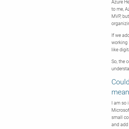
Azure He
to me, A
MVP, but
organizi
If we ad
working 
like digi
So, the 
understa
Could
mean
I am so 
Microsoft
small co
and add 