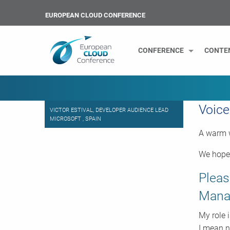
EUROPEAN CLOUD CONFERENCE
CONFERENCE
CONTE
Voice
VICTOR ESTIVAL, DEVELOPER AUDIENCE LEAD
MICROSOFT , SPAIN
A warm w
We hope 
Pleas
Manag
My role 
I mean n