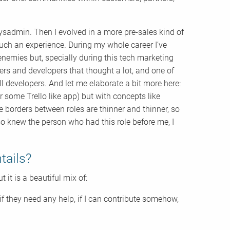
ysadmin. Then I evolved in a more pre-sales kind of
uch an experience. During my whole career I’ve
nemies but, specially during this tech marketing
s and developers that thought a lot, and one of
ll developers. And let me elaborate a bit more here:
 some Trello like app) but with concepts like
e borders between roles are thinner and thinner, so
lso knew the person who had this role before me, I
tails?
t it is a beautiful mix of:
f they need any help, if I can contribute somehow,