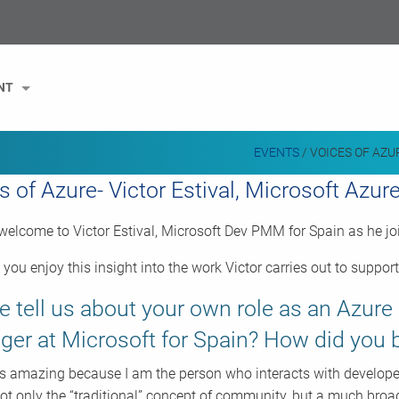
NT
EVENTS
/
VOICES OF AZU
s of Azure- Victor Estival, Microsoft Azu
elcome to Victor Estival, Microsoft Dev PMM for Spain as he joi
you enjoy this insight into the work Victor carries out to suppo
e tell us about your own role as an Azur
er at Microsoft for Spain? How did yo
is amazing because I am the person who interacts with develop
ot only the “traditional” concept of community, but a much broa