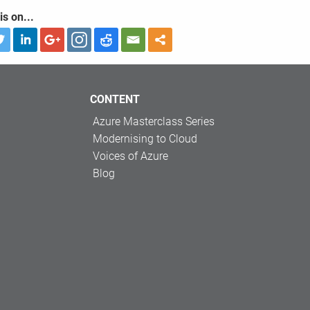
is on...
CONTENT
Azure Masterclass Series
Modernising to Cloud
Voices of Azure
Blog