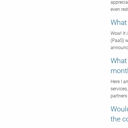
apprecia
even redu
What 
Wow! It i
(PaaS) w
announce
What 
mont
Here I a
services,
partners
Would
the 