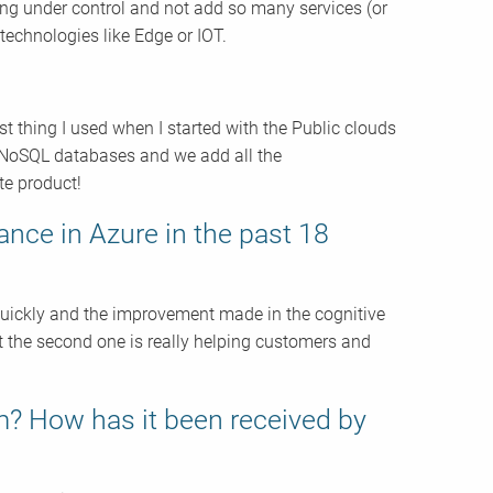
ing under control and not add so many services (or
 technologies like Edge or IOT.
rst thing I used when I started with the Public clouds
e NoSQL databases and we add all the
te product!
ance in Azure in the past 18
quickly and the improvement made in the cognitive
 but the second one is really helping customers and
m? How has it been received by