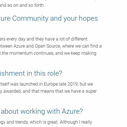
and so on and so forth.
Azure Community and your hopes
 every day and they have a lot of different
 between Azure and Open Source, where we can find a
hat the momentum continues, and we keep making
shment in this role?
 itself was launched in Europe late 2019, but we
eady awarded, and that means that we have a super
g about working with Azure?
ogy and trends, which is great. Although I really