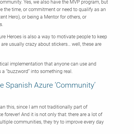
e community. Yes, we also have the MVP program, but
ve the time, or commitment or need to qualify as an
nt Hero), or being a Mentor for others, or
s.
zure Heroes is also a way to motivate people to keep
re usually crazy about stickers… well, these are
ractical implementation that anyone can use and
 a “buzzword” into something real.
the Spanish Azure ‘Community’
 this, since I am not traditionally part of
orever! And it is not only that: there are a lot of
ultiple communities, they try to improve every day