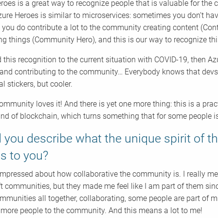
roes is a great way to recognize people that is valuable for th
zure Heroes is similar to microservices: sometimes you don’t ha
 you do contribute a lot to the community creating content (Conte
ng things (Community Hero), and this is our way to recognize thi
d this recognition to the current situation with COVID-19, then A
and contributing to the community… Everybody knows that devs a
tal stickers, but cooler.
community loves it! And there is yet one more thing: this is a p
nd of blockchain, which turns something that for some people is
 you describe what the unique spirit of 
s to you?
impressed about how collaborative the community is. I really mean
 communities, but they made me feel like I am part of them since f
mmunities all together, collaborating, some people are part of m
more people to the community. And this means a lot to me!