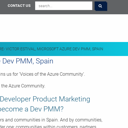
CONTACT US
RE- VICTOR ESTIVAL, MICROSOFT AZURE DEV PMM, SPAIN
re Dev PMM, Spain
ns us for ‘Voices of the Azure Community’.
rt the Azure Community.
e Developer Product Marketing
u become a Dev PMM?
ers and communities in Spain. And by communities,
der one: communities within customers, partners,