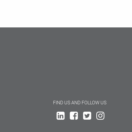
FIND US AND FOLLOW US