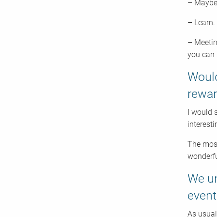
– Maybe 
– Learn.
– Meetin
you can 
Would
rewar
I would 
interest
The most
wonderfu
We un
event
As usual