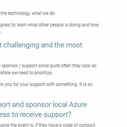
t the technology, what we do
great to learn what other people is doing and how
.
t challenging and the most
 sponsor / support since quite often they look so
efore we need to prioritize.
you for your support with something. It is so
port and sponsor local Azure
cess to receive support?
sive the event is, if they have a code of conduct,