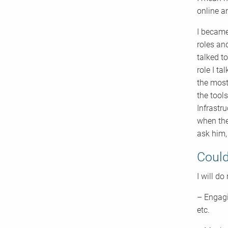
online a
I became
roles an
talked t
role I t
the most
the tool
Infrastr
when the
ask him,
Could
I will do
– Engagi
etc.