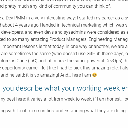
nd pretty much any kind of community you can think of.
 a Dev PMM in a very interesting way: I started my career as a s
d about 4 years ago I landed in technical marketing which was s
o developers, and even devs and sysadmins were considered as e
alked to so many amazing Product Managers, Engineering Manager
 important lessons is that today, in one way or another, we are a
s are sometimes the same (who doesn’t use GitHub these days, or
ucture as Code (IaC) and of course the super powerful DevOps) th
 opportunity came, I felt like I had to pick this amazing role. I a
 and he said: it is so amazing! And… here I am
 you describe what your working week en
 my best here: it varies a lot from week to week, if I am honest… bu
ng with local communities, understanding what they are doing, i